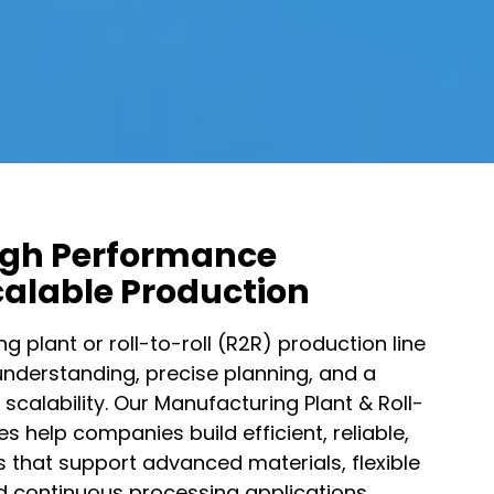
igh Performance
Scalable Production​
 plant or roll-to-roll (R2R) production line
understanding, precise planning, and a
 scalability. Our Manufacturing Plant & Roll-
es help companies build efficient, reliable,
es that support advanced materials, flexible
d continuous processing applications.​