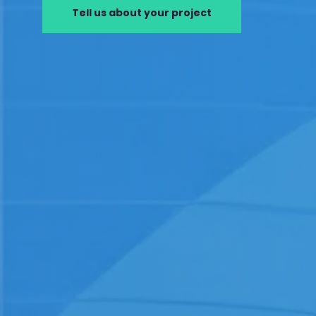
Tell us about your project