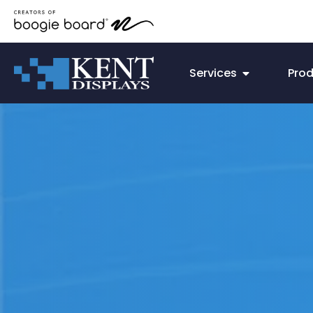
Services
Pro