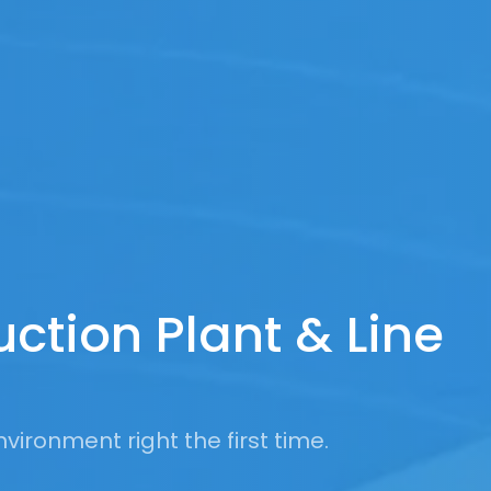
uction Plant & Line
vironment right the first time.