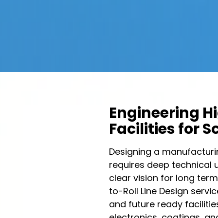
Engineering H
Facilities for 
Designing a manufacturing
requires deep technical 
clear vision for long term
to-Roll Line Design servic
and future ready faciliti
electronics, coatings, an