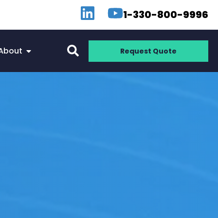
1-330-800-9996
About
Request Quote