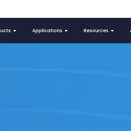
ducts
Applications
Resources