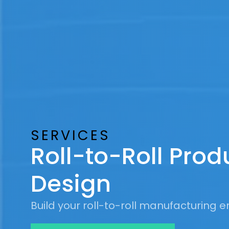
SERVICES
Roll-to-Roll Prod
Design
Build your roll-to-roll manufacturing en