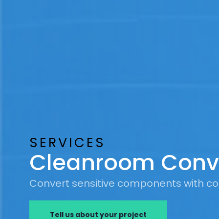
SERVICES
Cleanroom Conv
Convert sensitive components with co
Tell us about your project