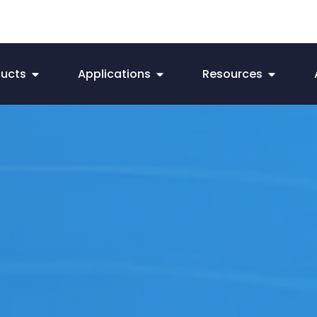
ducts
Applications
Resources