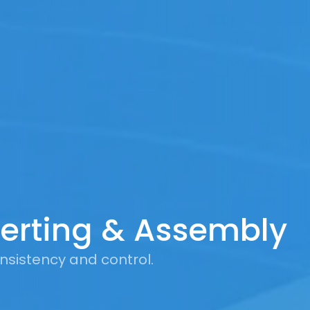
erting & Assembly
nsistency and control.