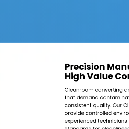
Precision Manu
High Value C
Cleanroom converting an
that demand contaminati
consistent quality. Our
provide controlled envir
experienced technicians 
standards for cleanliness,