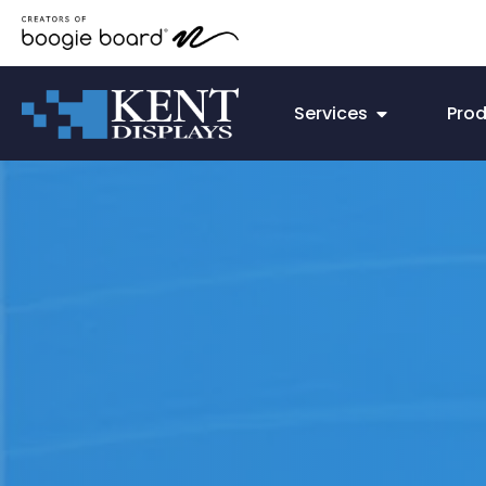
Services
Pro