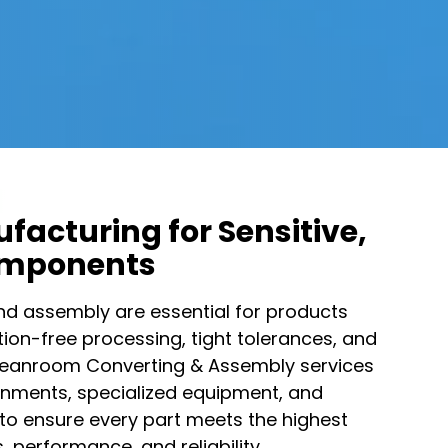
facturing for Sensitive,
omponents​
d assembly are essential for products
on-free processing, tight tolerances, and
 Cleanroom Converting & Assembly services
onments, specialized equipment, and
to ensure every part meets the highest
 performance, and reliability.​