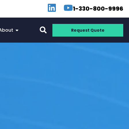
1-330-800-9996
About
Request Quote