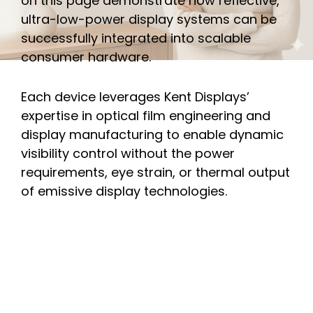
on this page demonstrate how reflective,
ultra-low-power display systems can be
successfully integrated into scalable
consumer hardware.
Each device leverages Kent Displays’
expertise in optical film engineering and
display manufacturing to enable dynamic
visibility control without the power
requirements, eye strain, or thermal output
of emissive display technologies.