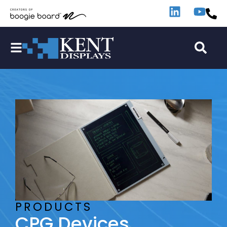
PRODUCTS
CPG Devices