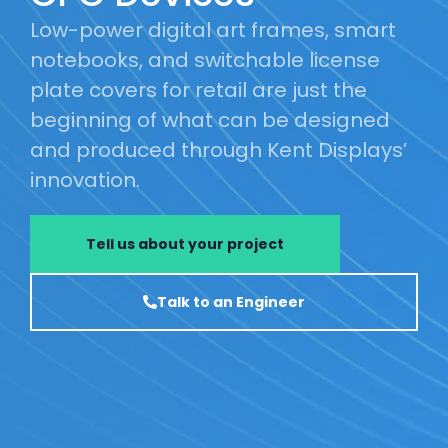
Low-power digital art frames, smart
notebooks, and switchable license
plate covers for retail are just the
beginning of what can be designed
and produced through Kent Displays’
innovation.
Tell us about your project
Talk to an Engineer