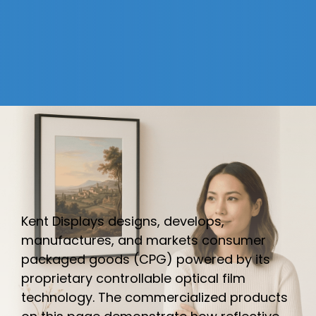
Kent Displays designs, develops,
manufactures, and markets consumer
packaged goods (CPG) powered by its
proprietary controllable optical film
technology. The commercialized products